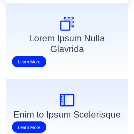
Lorem Ipsum Nulla
Glavrida
Learn More
Enim to Ipsum Scelerisque
Learn More