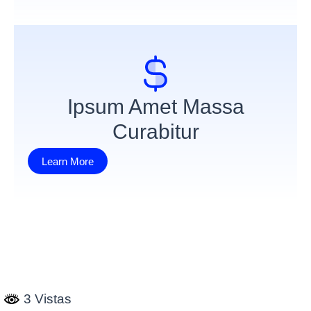
Ipsum Amet Massa
Curabitur
Learn More
3 Vistas