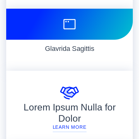
Glavrida Sagittis
Lorem Ipsum Nulla for
Dolor
LEARN MORE