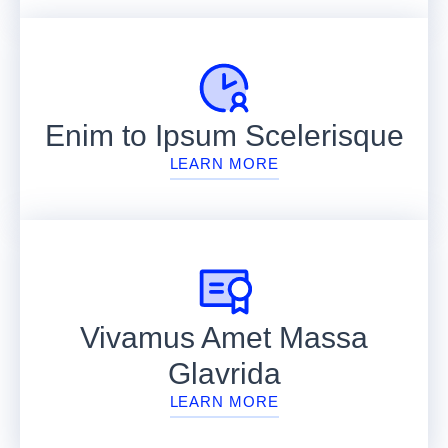
Enim to Ipsum Scelerisque
LEARN MORE
Vivamus Amet Massa
Glavrida
LEARN MORE