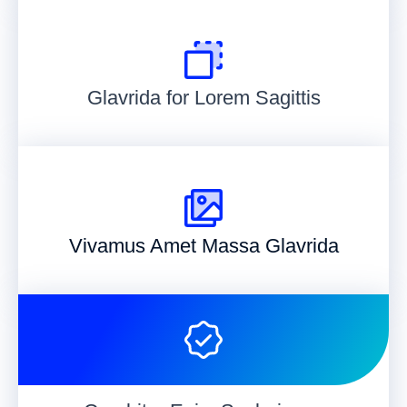
Glavrida for Lorem Sagittis
Vivamus Amet Massa Glavrida​