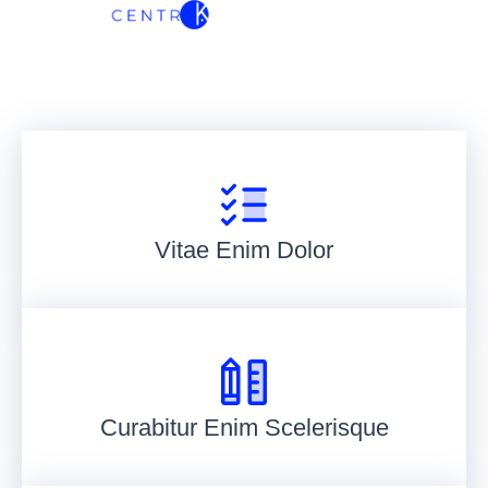
Vitae Enim Dolor
Curabitur Enim Scelerisque