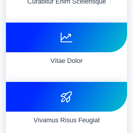
Curabitur Enim Scelerisque
Vitae Dolor
Vivamus Risus Feugiat