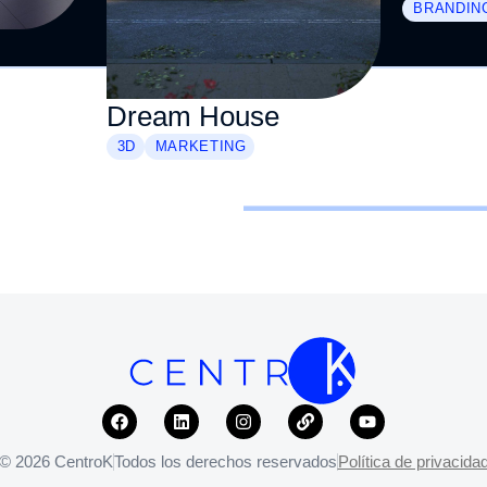
BRANDIN
Dream House
3D
MARKETING
© 2026 CentroK
Todos los derechos reservados
Política de privacida