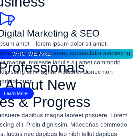
usiness
Digital Marketing & SEO
Ipsum amet – lorem ipsum dolor sit amet,
consectetur dolor sit amet, consectetur adipiscing
WHO WE ARE
elit magna, molestie iaculis sit amet commodo
Professionals,
adipiscing elit magna, molestie. Donec non
e About New
porttitor nunc.
Learn More
es & Progress
n posuere dapibus magna laoreet posuere. Lorem
piscing elit. Proin dignissim. Maecenas commodo –
lus, luctus nec dapibus leo nibh tellut dapibus