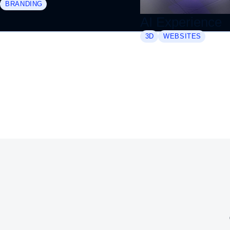
BRANDING
AI Experience
3D
WEBSITES