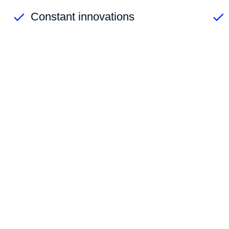
Constant innovations