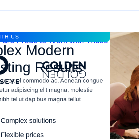
ITH US
 are Proud to Work with These Compan
lex Modern
ting Results
rat ac ex el commodo ac. Aenean congue
etur adipiscing elit magna, molestie
ibh tellut dapibus magna tellut
Complex solutions
Flexible prices