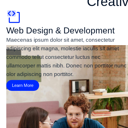
Creati
Web Design & Development
Maecenas ipsum dolor sit amet, consectetur
adipiscing elit magna, molestie iaculis sit amet
commodo tellut consectetur luctus nec
ullamcorper mattis nibh. Donec non porttitor nunc
olor adipiscing non porttitor.
Learn More