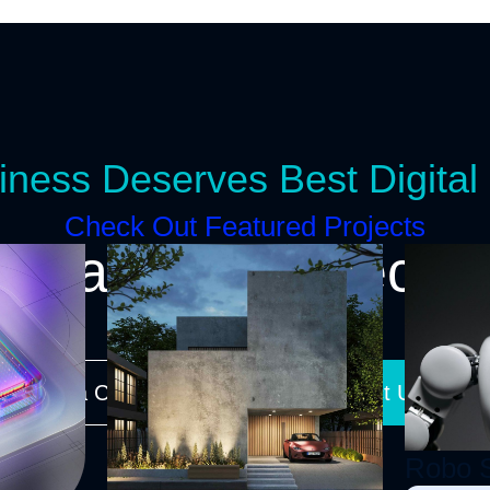
iness Deserves Best Digital 
Check Out Featured Projects
tart a New Project T
equest a Call-Back
Contact Us Onlin
Robo 