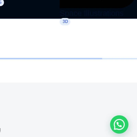
G
Space Illustrations
3D
🗨️️ ¿Necesitas ayuda?
d