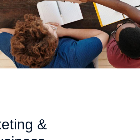
eting &