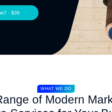
e7 · $39
WHAT WE DO
 Range of Modern Mark