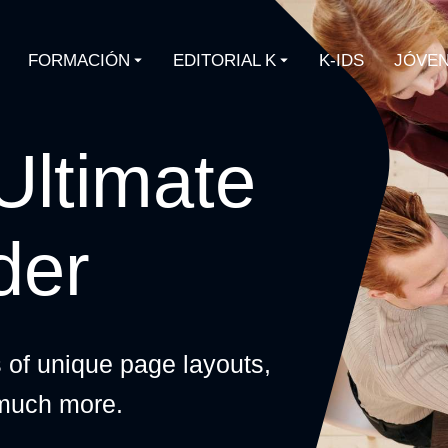
FORMACIÓN
EDITORIAL K
K-IDS
JÓVEN
Ultimate
der
s of unique page layouts,
 much more.