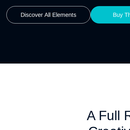
Discover All Elements
Buy Th
A Full