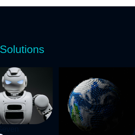
Solutions
ogether!
e
Seven