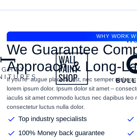
WHY WORK W
We
We Guarantee Comp
Approach & Long-Las
If you’re augue placerat est, nec semper nisl e
lorem ipsum dolor. Ipsum dolor sit amet – consect
iaculis sit amet commodo luctus nec dapibus leo n
consectetur luctus nulla dolor.
Top industry specialists
100% Money back guarantee