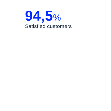
94,5
%
Satisfied customers