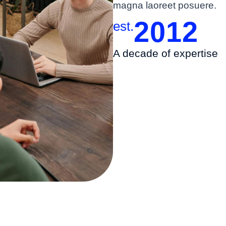
magna laoreet posuere.
2012
est.
A decade of expertise