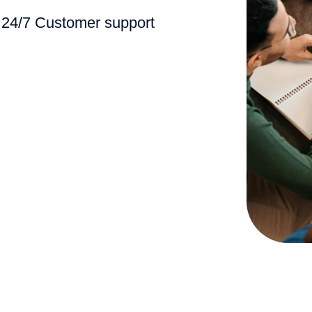
24/7 Customer support