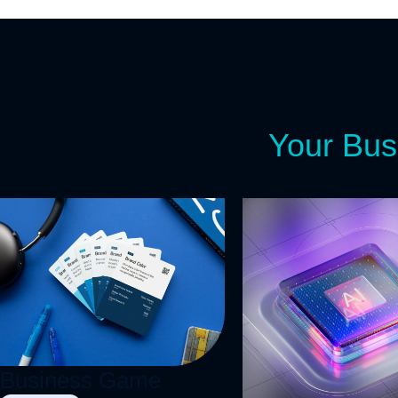
Your Bus
Let's S
R
Business Game