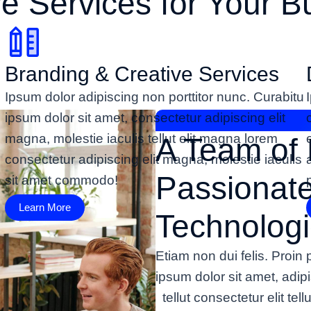
ve Services for Your B
Branding & Creative Services
Ipsum dolor adipiscing non porttitor nunc. Curabitu
ipsum dolor sit amet, consectetur adipiscing elit
magna, molestie iaculis tellut elit magna lorem
A Team of 
consectetur adipiscing elit magna, molestie iaculis
Passionat
sit amet commodo!
Learn More
Technologi
Etiam non dui felis. Proi
ipsum dolor sit amet, adi
tellut consectetur elit tel