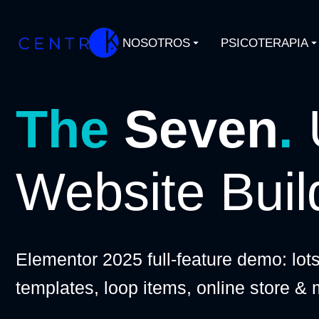
NOSOTROS
PSICOTERAPIA
The
Seven
.
Website Buil
Elementor 2025 full-feature demo: lot
templates, loop items, online store &